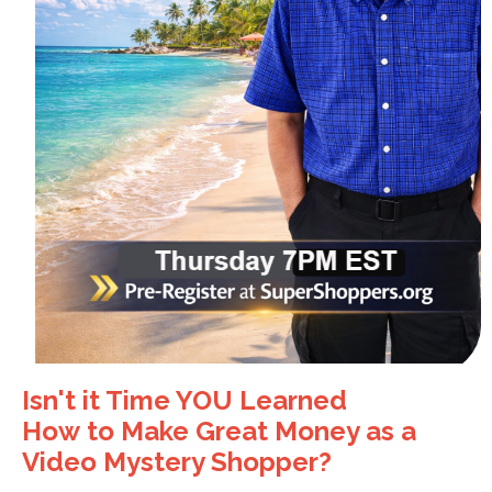
Isn't it Time YOU Learned
How to
Make Great Money as a
Video Mystery Shopper?