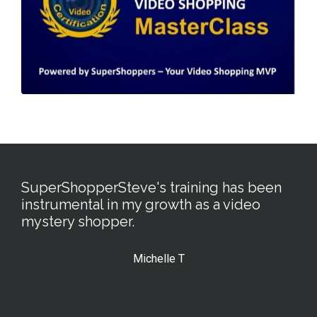
SuperShopperSteve's training has been
instrumental in my growth as a video
mystery shopper.
Michelle T