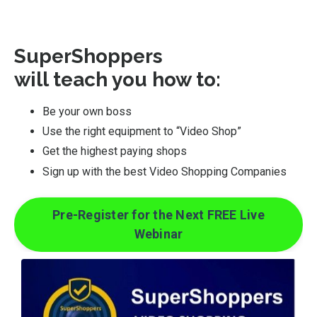
SuperShoppers
will teach you how to:
Be your own boss
Use the right equipment to “Video Shop”
Get the highest paying shops
Sign up with the best Video Shopping Companies
Pre-Register for the Next FREE Live
Webinar