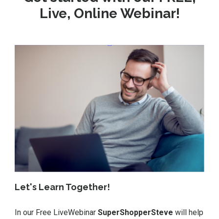
Live, Online Webinar!
Let's Learn Together!
In our Free LiveWebinar
SuperShopperSteve
will help