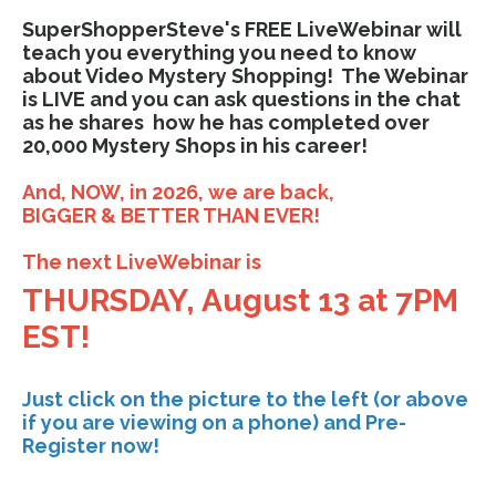
SuperShopperSteve's FREE LiveWebinar will
teach you everything you need to know
about Video Mystery Shopping! The Webinar
is LIVE and you can ask questions in the chat
as he shares how he has completed over
20,000 Mystery Shops in his career!
And, NOW, in 2026, we are back,
BIGGER & BETTER THAN EVER!
The next LiveWebinar is
THURSDAY, August 13 at 7PM
EST!
Just click on the picture to the left (or above
if you are viewing on a phone) and Pre-
Register now!