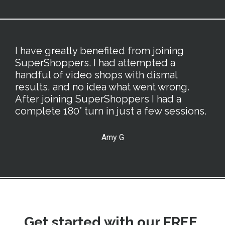
I have greatly benefited from joining
SuperShoppers. I had attempted a
handful of video shops with dismal
results, and no idea what went wrong.
After joining SuperShoppers I had a
complete 180° turn in just a few sessions.
Amy G
Get started with our FREE,