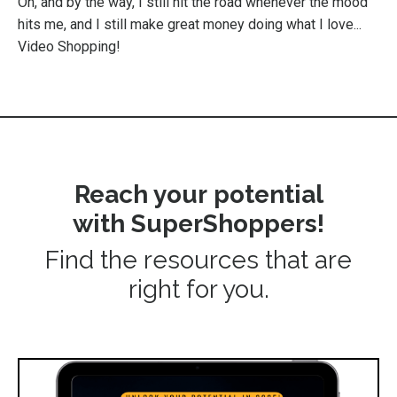
Oh, and by the way, I still hit the road whenever the mood
hits me, and I still make great money doing what I love...
Video Shopping!
Reach your potential
with SuperShoppers!
Find the resources that are
right for you.