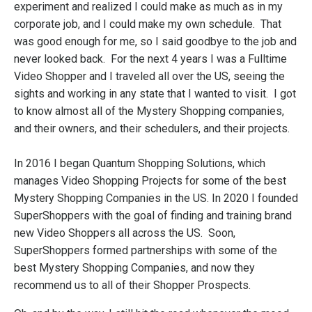
experiment and realized I could make as much as in my
corporate job, and I could make my own schedule. That
was good enough for me, so I said goodbye to the job and
never looked back. For the next 4 years I was a Fulltime
Video Shopper and I traveled all over the US, seeing the
sights and working in any state that I wanted to visit. I got
to know almost all of the Mystery Shopping companies,
and their owners, and their schedulers, and their projects.
In 2016 I began Quantum Shopping Solutions, which
manages Video Shopping Projects for some of the best
Mystery Shopping Companies in the US. In 2020 I founded
SuperShoppers with the goal of finding and training brand
new Video Shoppers all across the US. Soon,
SuperShoppers formed partnerships with some of the
best Mystery Shopping Companies, and now they
recommend us to all of their Shopper Prospects.