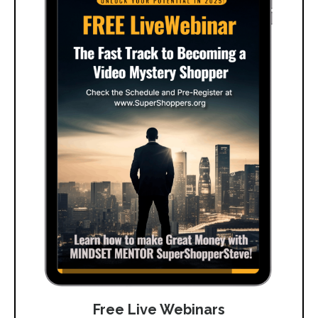
Free Live Webinars