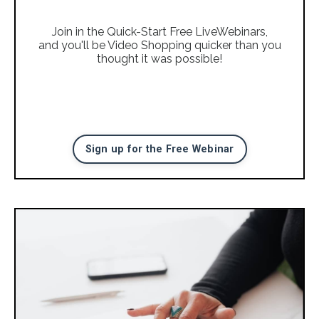
Join in the Quick-Start Free LiveWebinars,
and you'll be Video Shopping quicker than you
thought it was possible!
Sign up for the Free Webinar