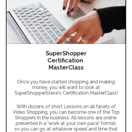
SuperShopper
Certification
MasterClass
Once you have started shopping and making
money, you will want to look at
SuperShopperSteve's Certification MasterClass!
With dozens of short Lessons on all facets of
Video Shopping, you can become one of the Top
Shoppers in the business. All lessons are online,
presented in a "work at your own pace" format,
so you can go at whatever speed and time that