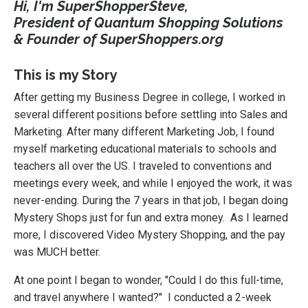
Hi, I'm SuperShopperSteve,
President of Quantum Shopping Solutions
& Founder of SuperShoppers.org
This is my Story
After getting my Business Degree in college, I worked in
several different positions before settling into Sales and
Marketing. After many different Marketing Job, I found
myself marketing educational materials to schools and
teachers all over the US. I traveled to conventions and
meetings every week, and while I enjoyed the work, it was
never-ending. During the 7 years in that job, I began doing
Mystery Shops just for fun and extra money. As I learned
more, I discovered Video Mystery Shopping, and the pay
was MUCH better.
At one point I began to wonder, "Could I do this full-time,
and travel anywhere I wanted?" I conducted a 2-week