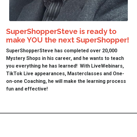
SuperShopperSteve is ready to
make YOU the next SuperShopper!
SuperS
hopperSteve has completed over 20,000
Mystery Shops in his career, and he wants to teach
you everything he has learned! With LiveWebinars,
TikTok Live appearances, Masterclasses and One-
on-one Coaching, he will make the learning process
fun and effective!