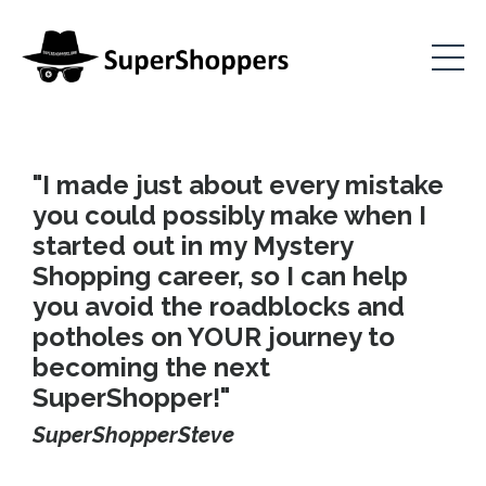
"I made just about every mistake
you could possibly make when I
started out in my Mystery
Shopping career, so I can help
you avoid the roadblocks and
potholes on YOUR journey to
becoming the next
SuperShopper!"
SuperShopperSteve